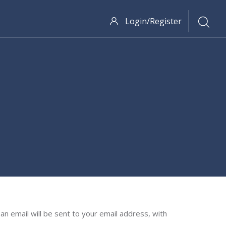
Login/Register
n email will be sent to your email address, with