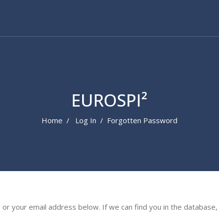
EUROSPI²
Home
Log In
Forgotten Password
 your email address below. If we can find you in the database, a