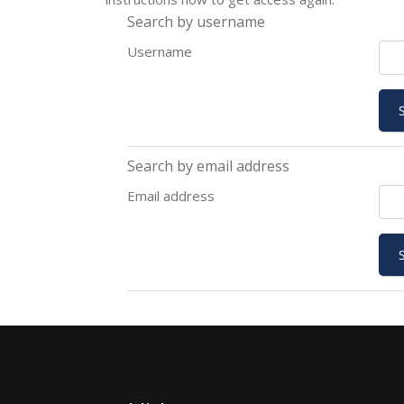
Search by username
Username
Search by email address
Email address