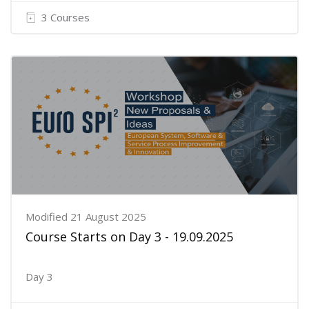
3 Courses
Modified 21 August 2025
Course Starts on Day 3 - 19.09.2025
Day 3