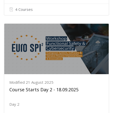
4 Courses
Modified 21 August 2025
Course Starts Day 2 - 18.09.2025
Day 2