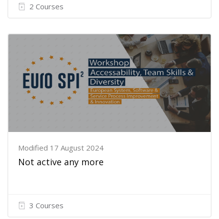
2 Courses
Modified 17 August 2024
Not active any more
3 Courses