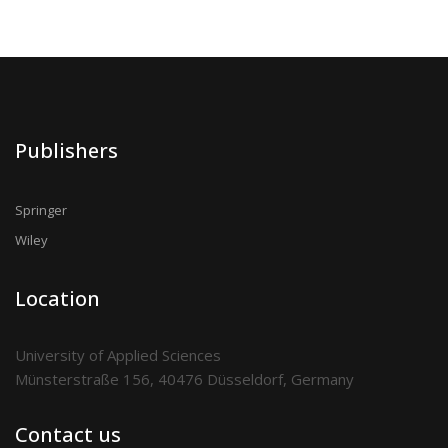
Publishers
Springer
Wiley
Location
University of Applied Sciences
Münsterstraße 156, 40476 Düsseldorf, Germany
Contact us