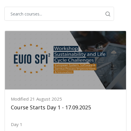
Modified 21 August 2025
Course Starts Day 1 - 17.09.2025
Day 1